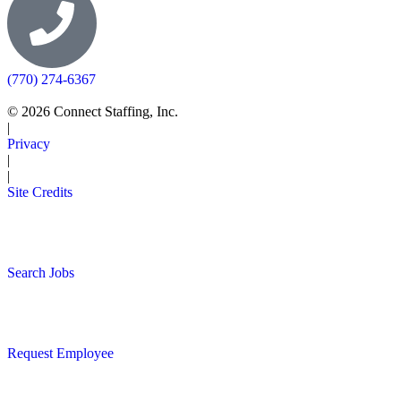
(770) 274-6367
© 2026 Connect Staffing, Inc.
|
Privacy
|
|
Site Credits
Search Jobs
Request Employee