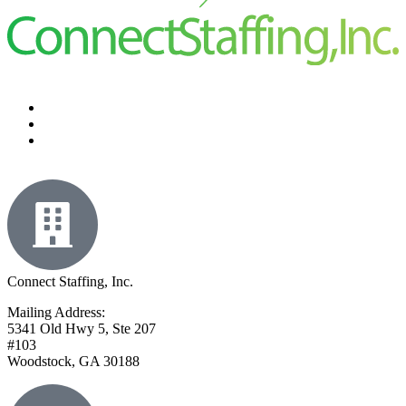
Connect Staffing, Inc.
Mailing Address:
5341 Old Hwy 5, Ste 207
#103
Woodstock, GA 30188