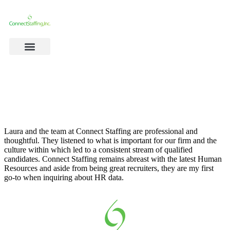
Laura and the team at Connect Staffing are professional and
thoughtful. They listened to what is important for our firm and the
culture within which led to a consistent stream of qualified
candidates. Connect Staffing remains abreast with the latest Human
Resources and aside from being great recruiters, they are my first
go-to when inquiring about HR data.