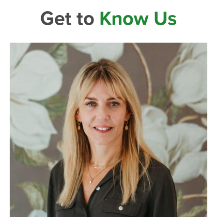
Get to
Know Us