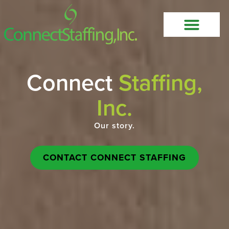
Connect
Staffing,
Inc.
Our story.
CONTACT CONNECT STAFFING