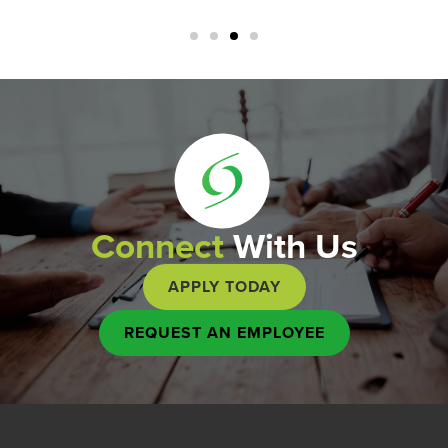
Connect
With Us
APPLY TODAY
REQUEST AN EMPLOYEE