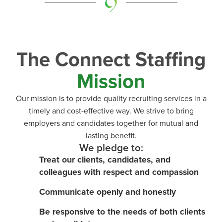
The Connect Staffing
Mission
Our mission is to provide quality recruiting services in a
timely and cost-effective way. We strive to bring
employers and candidates together for mutual and
lasting benefit.
We pledge to:
Treat our clients, candidates, and
colleagues with respect and compassion
Communicate openly and honestly
Be responsive to the needs of both clients