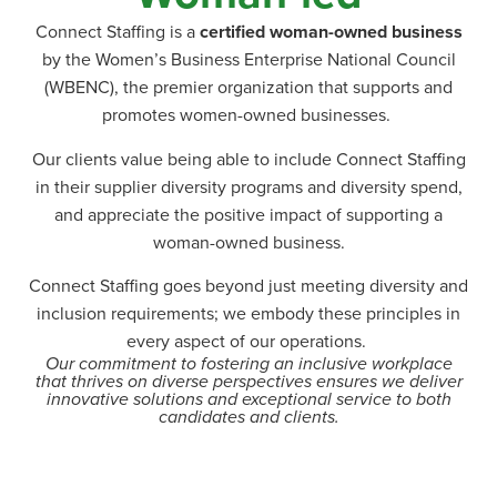
Connect Staffing is a
certified woman-owned business
by the Women’s Business Enterprise National Council
(WBENC), the premier organization that supports and
promotes women-owned businesses.
Our clients value being able to include Connect Staffing
in their supplier diversity programs and diversity spend,
and appreciate the positive impact of supporting a
woman-owned business.
Connect Staffing goes beyond just meeting diversity and
inclusion requirements; we embody these principles in
every aspect of our operations.
Our commitment to fostering an inclusive workplace
that thrives on diverse perspectives ensures we deliver
innovative solutions and exceptional service to both
candidates and clients.