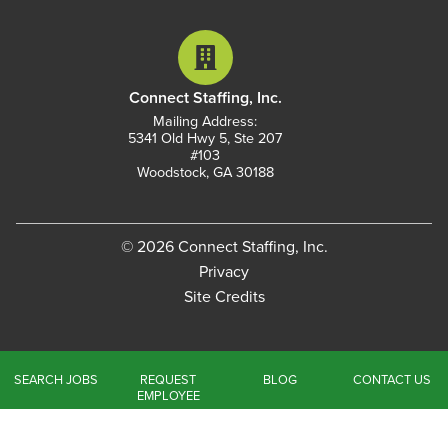
Connect Staffing, Inc.
Mailing Address:
5341 Old Hwy 5, Ste 207
#103
Woodstock, GA 30188
© 2026 Connect Staffing, Inc.
Privacy
Site Credits
SEARCH JOBS
REQUEST
BLOG
CONTACT US
EMPLOYEE