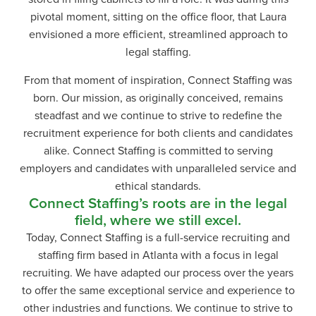
pivotal moment, sitting on the office floor, that Laura
envisioned a more efficient, streamlined approach to
legal staffing.
From that moment of inspiration, Connect Staffing was
born. Our mission, as originally conceived, remains
steadfast and we continue to strive to redefine the
recruitment experience for both clients and candidates
alike. Connect Staffing is committed to serving
employers and candidates with unparalleled service and
ethical standards.
Connect Staffing’s roots are in the legal
field, where we still excel.
Today, Connect Staffing is a full-service recruiting and
staffing firm based in Atlanta with a focus in legal
recruiting. We have adapted our process over the years
to offer the same exceptional service and experience to
other industries and functions. We continue to strive to