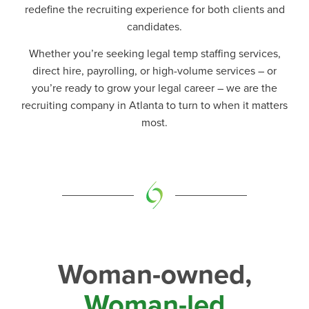
redefine the recruiting experience for both clients and
candidates.
Whether you’re seeking legal temp staffing services,
direct hire, payrolling, or high-volume services
–
or
you’re ready to grow your legal career
–
we are the
recruiting company in Atlanta to turn to when it matters
most.
Woman-owned,
Woman-led