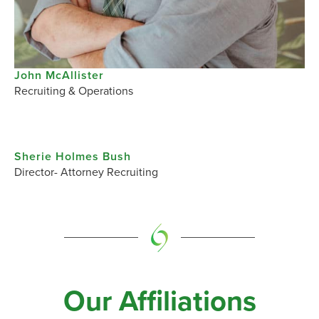
John McAllister​
Recruiting & Operations
Sherie Holmes Bush​
Director- Attorney Recruiting
Our Affiliations