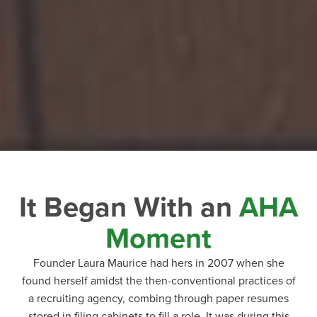
It Began With an
AHA
Moment
Founder Laura Maurice had hers in 2007 when she
found herself amidst the then-conventional practices of
a recruiting agency, combing through paper resumes
stored in filing cabinets to fill a role. It was during this