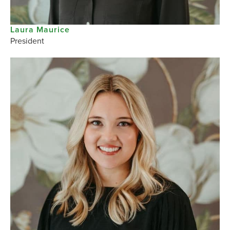
Laura Maurice
President