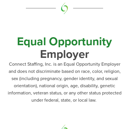
Equal Opportunity
Employer
Connect Staffing, Inc. is an Equal Opportunity Employer
and does not discriminate based on race, color, religion,
sex (including pregnancy, gender identity, and sexual
orientation), national origin, age, disability, genetic
information, veteran status, or any other status protected
under federal, state, or local law.