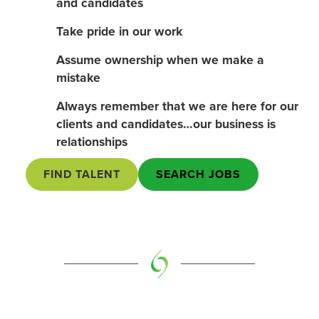
and candidates
Take pride in our work
Assume ownership when we make a
mistake
Always remember that we are here for our
clients and candidates…our business is
relationships
FIND TALENT
SEARCH JOBS