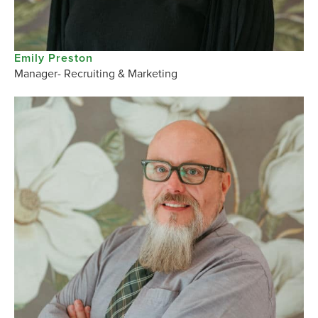
Emily Preston
Manager- Recruiting & Marketing