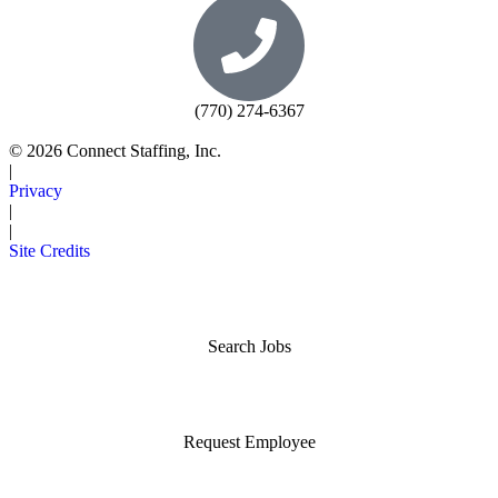
(770) 274-6367
© 2026 Connect Staffing, Inc.
|
Privacy
|
|
Site Credits
Search Jobs
Request Employee