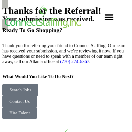
Thanks for the
Referral!
Your submission was received.
Ready To Go
Shopping?
Thank you for referring your friend to Connect Staffing. Our team
has received your submission, and we’re reviewing it now. If you
have questions or need to speak with a member of our team right
away, call our Atlanta office at
(770) 274-6367
.
What Would You Like To Do Next?
Search Jobs
Contact Us
Hire Talent