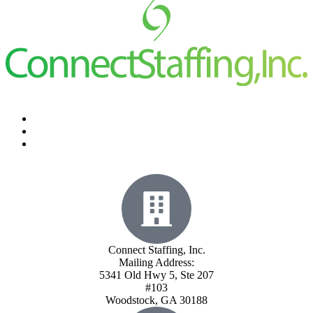
Connect Staffing, Inc.
Mailing Address:
5341 Old Hwy 5, Ste 207
#103
Woodstock, GA 30188