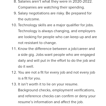
Salaries aren’t what they were in 2020-2022.
Companies are watching their spending.
Salary negotiations are risky. Be prepared for
the outcome.
Technology skills are a major qualifier for jobs.
Technology is always changing, and employers
are looking for people who can keep up and are
not resistant to change.
Know the difference between a job/career and
a side gig. Jobs want people who are engaged
daily and will put in the effort to do the job and
do it well.
You are not a fit for every job and not every job
is a fit for you.
It isn’t worth it to lie on your resume.
Background checks, employment verifications,
and reference checks can confirm or deny your
resume’s information and affect the job.