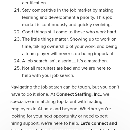
certification.
Stay competitive in the job market by making
learning and development a priority. This job
market is continuously and quickly evolving.
Good things still come to those who work hard.
The little things matter. Showing up to work on
time, taking ownership of your work, and being
a team player will never stop being important.
A job search isn’t a sprint… it’s a marathon.
Not all recruiters are bad and we are here to
help with your job search.
Navigating the job search can be tough, but you don’t
have to do it alone. At
Connect Staffing, Inc.
, we
specialize in matching top talent with leading
employers in Atlanta and beyond. Whether you’re
looking for your next opportunity or need expert
hiring support, we’re here to help.
Let’s connect and