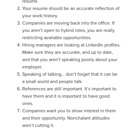
resume.
Your resume should be an accurate reflection of
your work history.
Companies are moving back into the office. If
you aren’t open to hybrid roles, you are really
restricting available opportunities.
Hiring managers are looking at LinkedIn profiles.
Make sure they are accurate, and up to date,
and that you aren’t speaking poorly about your
employer.
Speaking of talking… don’t forget that it can be
a small world and people talk.
References are still important. It’s important to
have them and it is important to have good
ones.
Companies want you to show interest in them
and their opportunity. Nonchalant attitudes
aren’t cutting it.