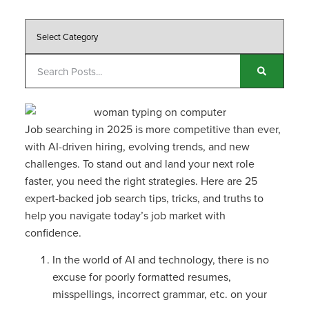
Job searching in 2025 is more competitive than ever,
with AI-driven hiring, evolving trends, and new
challenges. To stand out and land your next role
faster, you need the right strategies. Here are 25
expert-backed job search tips, tricks, and truths to
help you navigate today’s job market with
confidence.
In the world of AI and technology, there is no
excuse for poorly formatted resumes,
misspellings, incorrect grammar, etc. on your