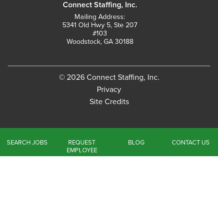
Connect Staffing, Inc.
Mailing Address:
5341 Old Hwy 5, Ste 207
#103
Woodstock, GA 30188
© 2026 Connect Staffing, Inc.
Privacy
Site Credits
SEARCH JOBS
REQUEST
BLOG
CONTACT US
EMPLOYEE