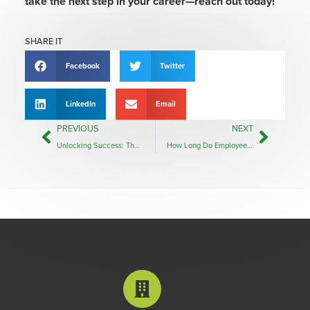
take the next step in your career—reach out today!
SHARE IT
Facebook
Twitter
LinkedIn
Email
PREVIOUS
NEXT
Unlocking Success: The Benefits of Partnering with a Recruiter
How Long Do Employees Stay in a Job? Insights for Employers and Job Seekers