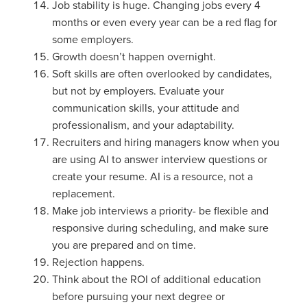
Job stability is huge. Changing jobs every 4
months or even every year can be a red flag for
some employers.
Growth doesn’t happen overnight.
Soft skills are often overlooked by candidates,
but not by employers. Evaluate your
communication skills, your attitude and
professionalism, and your adaptability.
Recruiters and hiring managers know when you
are using AI to answer interview questions or
create your resume. AI is a resource, not a
replacement.
Make job interviews a priority- be flexible and
responsive during scheduling, and make sure
you are prepared and on time.
Rejection happens.
Think about the ROI of additional education
before pursuing your next degree or