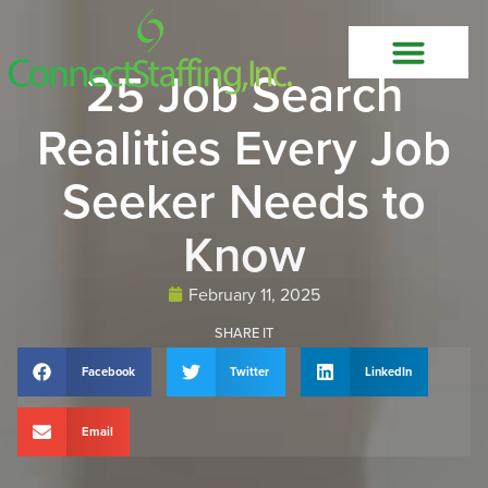
25 Job Search
Realities Every Job
Seeker Needs to
Know
February 11, 2025
SHARE IT
Facebook
Twitter
LinkedIn
Email